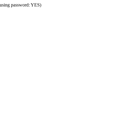
 (using password: YES)