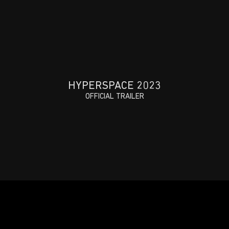
HYPERSPACE 2023
OFFICIAL TRAILER