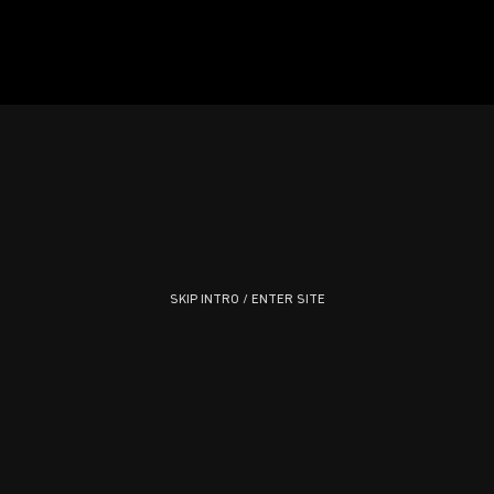
SKIP INTRO / ENTER SITE